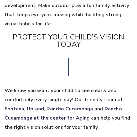
development. Make outdoor play a fun family activity
that keeps everyone moving while building strong
visual habits for life.
PROTECT YOUR CHILD’S VISION
TODAY
We know you want your child to see clearly and
comfortably every single day! Our friendly team at
Fontana
,
Upland
,
Rancho Cucamonga
and
Rancho
Cucamonga at the center for Aging
can help you find
the right vision solutions for your family.