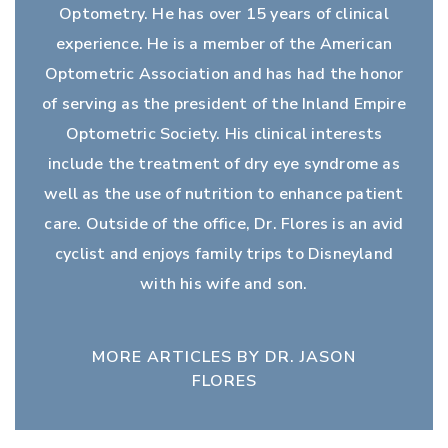
Optometry. He has over 15 years of clinical
experience. He is a member of the American
Optometric Association and has had the honor
of serving as the president of the Inland Empire
Optometric Society. His clinical interests
include the treatment of dry eye syndrome as
well as the use of nutrition to enhance patient
care. Outside of the office, Dr. Flores is an avid
cyclist and enjoys family trips to Disneyland
with his wife and son.
MORE ARTICLES BY DR. JASON
FLORES