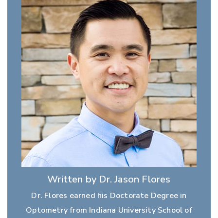
Written by Dr. Jason Flores
Dr. Flores earned his Doctorate Degree in
Optometry from Indiana University School of