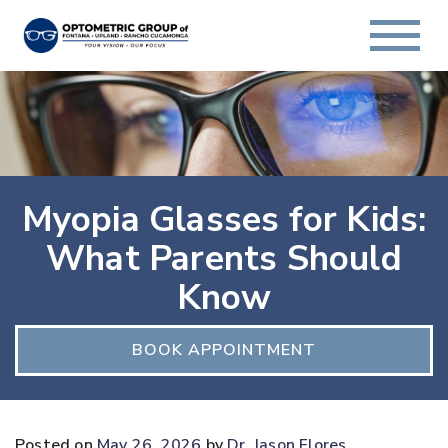
Myopia Glasses for Kids:
What Parents Should
Know
BOOK APPOINTMENT
Posted on
May 26, 2026
by
Dr. Jason Flores