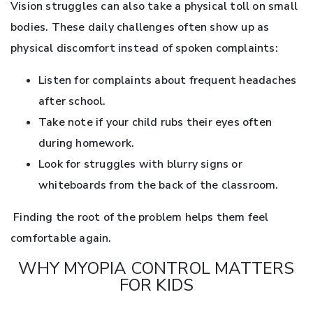
Vision struggles can also take a physical toll on small
bodies. These daily challenges often show up as
physical discomfort instead of spoken complaints:
Listen for complaints about frequent headaches
after school.
Take note if your child rubs their eyes often
during homework.
Look for struggles with blurry signs or
whiteboards from the back of the classroom.
Finding the root of the problem helps them feel
comfortable again.
WHY MYOPIA CONTROL MATTERS
FOR KIDS