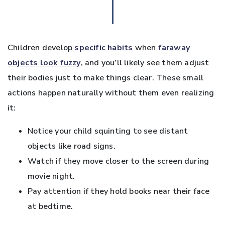
Children develop
specific habits
when
faraway
objects look fuzzy
, and you’ll likely see them adjust
their bodies just to make things clear. These small
actions happen naturally without them even realizing
it:
Notice your child squinting to see distant
objects like road signs.
Watch if they move closer to the screen during
movie night.
Pay attention if they hold books near their face
at bedtime.