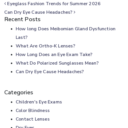
POST NAVIGATION
Eyeglass Fashion Trends for Summer 2026
Can Dry Eye Cause Headaches?
Recent Posts
How long Does Meibomian Gland Dysfunction
Last?
What Are Ortho-K Lenses?
How Long Does an Eye Exam Take?
What Do Polarized Sunglasses Mean?
Can Dry Eye Cause Headaches?
Categories
Children's Eye Exams
Color Blindness
Contact Lenses
Dry Eyes