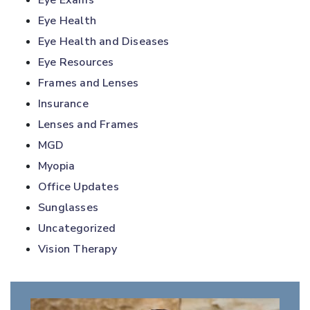
Eye Exams
Eye Health
Eye Health and Diseases
Eye Resources
Frames and Lenses
Insurance
Lenses and Frames
MGD
Myopia
Office Updates
Sunglasses
Uncategorized
Vision Therapy