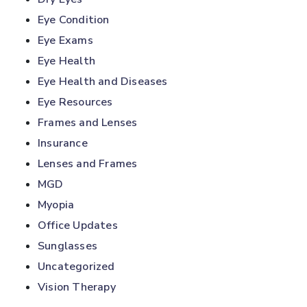
Eye Condition
Eye Exams
Eye Health
Eye Health and Diseases
Eye Resources
Frames and Lenses
Insurance
Lenses and Frames
MGD
Myopia
Office Updates
Sunglasses
Uncategorized
Vision Therapy