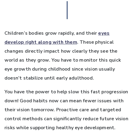
Children’s bodies grow rapidly, and their
eyes
develop right along with them
. These physical
changes directly impact how clearly they see the
world as they grow. You have to monitor this quick
eye growth during childhood since vision usually
doesn’t stabilize until early adulthood.
You have the power to help slow this fast progression
down! Good habits now can mean fewer issues with
their vision tomorrow. Proactive care and targeted
control methods can significantly reduce future vision
risks while supporting healthy eye development.