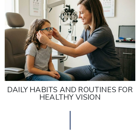
DAILY HABITS AND ROUTINES FOR
HEALTHY VISION