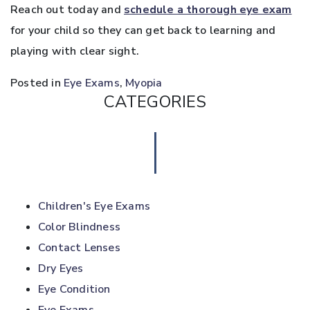
Reach out today and
schedule a thorough eye exam
for your child so they can get back to learning and
playing with clear sight.
Posted in
Eye Exams
,
Myopia
CATEGORIES
Children's Eye Exams
Color Blindness
Contact Lenses
Dry Eyes
Eye Condition