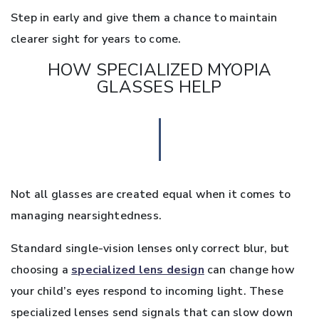
Step in early and give them a chance to maintain
clearer sight for years to come.
HOW SPECIALIZED MYOPIA
GLASSES HELP
Not all glasses are created equal when it comes to
managing nearsightedness.
Standard single-vision lenses only correct blur, but
choosing a
specialized lens design
can change how
your child’s eyes respond to incoming light. These
specialized lenses send signals that can slow down