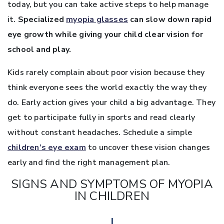
today, but you can take active steps to help manage
it.
Specialized
myopia glasses
can slow down rapid
eye growth while giving your child clear vision for
school and play.
Kids rarely complain about poor vision because they
think everyone sees the world exactly the way they
do. Early action gives your child a big advantage. They
get to participate fully in sports and read clearly
without constant headaches. Schedule a simple
children’s eye exam
to uncover these vision changes
early and find the right management plan.
SIGNS AND SYMPTOMS OF MYOPIA
IN CHILDREN