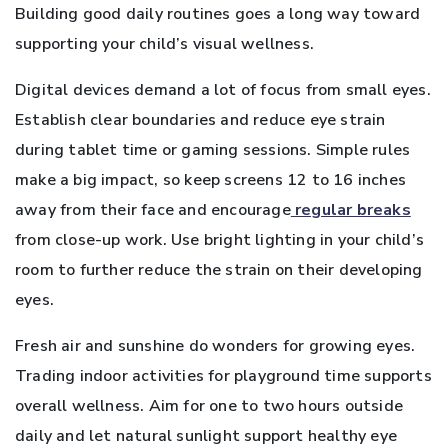
Building good daily routines goes a long way toward
supporting your child’s visual wellness.
Digital devices demand a lot of focus from small eyes.
Establish clear boundaries and reduce eye strain
during tablet time or gaming sessions. Simple rules
make a big impact, so keep screens 12 to 16 inches
away from their face and encourage
regular breaks
from close-up work. Use bright lighting in your child’s
room to further reduce the strain on their developing
eyes.
Fresh air and sunshine do wonders for growing eyes.
Trading indoor activities for playground time supports
overall wellness. Aim for one to two hours outside
daily and let natural sunlight support healthy eye