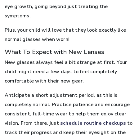
eye growth, going beyond just treating the
symptoms.
Plus, your child will love that they look exactly like
normal glasses when worn!
What To Expect with New Lenses
New glasses always feel a bit strange at first. Your
child might need a few days to feel completely
comfortable with their new gear.
Anticipate a short adjustment period, as this is
completely normal. Practice patience and encourage
consistent, full-time wear to help them enjoy clear
vision. From there, just
schedule routine checkups
to
track their progress and keep their eyesight on the