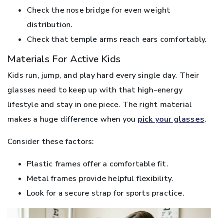
Check the nose bridge for even weight
distribution.
Check that temple arms reach ears comfortably.
Materials For Active Kids
Kids run, jump, and play hard every single day. Their
glasses need to keep up with that high-energy
lifestyle and stay in one piece. The right material
makes a huge difference when you
pick your glasses
.
Consider these factors:
Plastic frames offer a comfortable fit.
Metal frames provide helpful flexibility.
Look for a secure strap for sports practice.