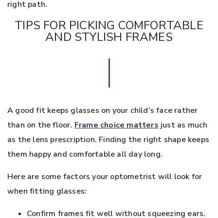
right path.
TIPS FOR PICKING COMFORTABLE
AND STYLISH FRAMES
A good fit keeps glasses on your child’s face rather
than on the floor.
Frame choice matters
just as much
as the lens prescription. Finding the right shape keeps
them happy and comfortable all day long.
Here are some factors your optometrist will look for
when fitting glasses:
Confirm frames fit well without squeezing ears.