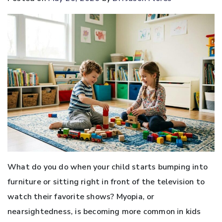
What do you do when your child starts bumping into
furniture or sitting right in front of the television to
watch their favorite shows? Myopia, or
nearsightedness, is becoming more common in kids