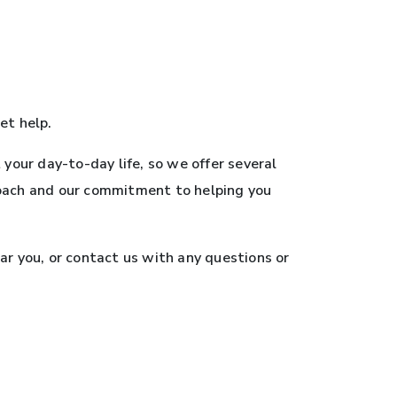
et help.
your day-to-day life, so we offer several
roach and our commitment to helping you
ar you, or contact us with any questions or