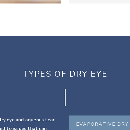
TYPES OF DRY EYE
 dry eye and aqueous tear
EVAPORATIVE DRY
ted to issues that can