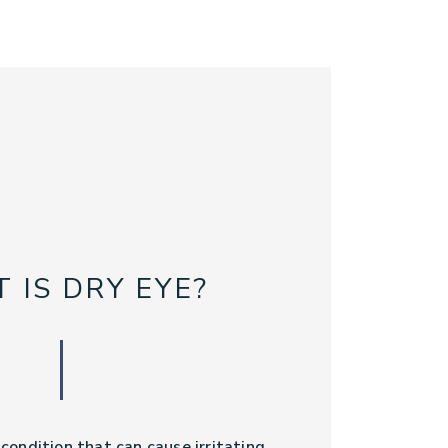
 IS DRY EYE?
ondition that can cause irritating,