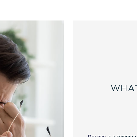
WHAT
Dry eye
is a common c