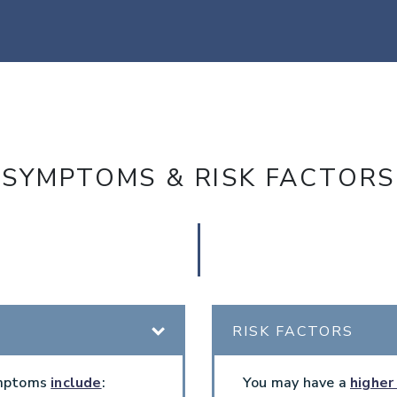
SYMPTOMS & RISK FACTORS
RISK FACTORS
ymptoms
include
:
You may have a
higher 