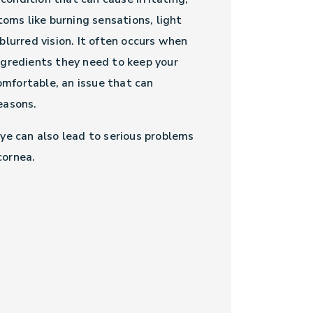
ms like burning sensations, light
 blurred vision. It often occurs when
ingredients they need to keep your
mfortable, an issue that can
reasons.
eye can also lead to serious problems
cornea.