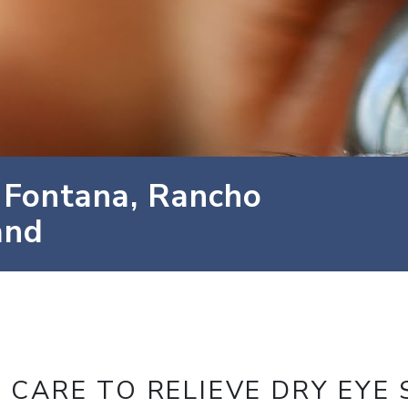
 Fontana, Rancho
and
 CARE TO RELIEVE DRY EYE