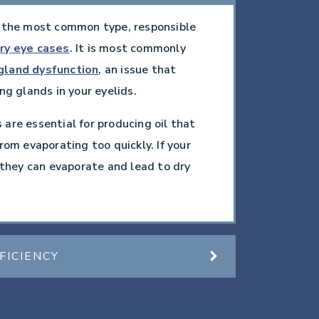
 the most common type, responsible
ry eye cases
. It is most commonly
gland dysfunction
, an issue that
ng glands in your eyelids.
are essential for producing oil that
rom evaporating too quickly. If your
, they can evaporate and lead to dry
FICIENCY