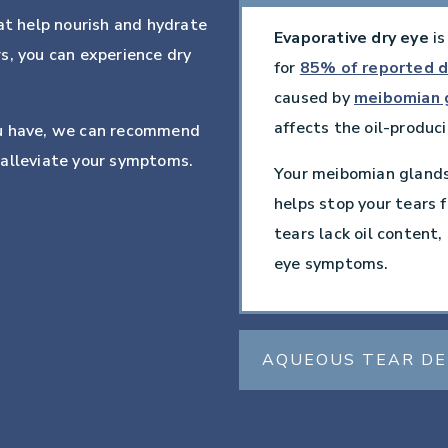
at help nourish and hydrate
Evaporative dry eye
is
s, you can experience dry
for
85% of reported d
caused by
meibomian 
affects the oil-produci
ou have, we can recommend
 alleviate your symptoms.
Your meibomian glands 
helps stop your tears f
tears lack oil content
eye symptoms.
AQUEOUS TEAR DE