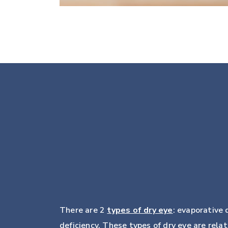
There are 2
types of dry eye
: evaporative
deficiency. These types of dry eye are rela