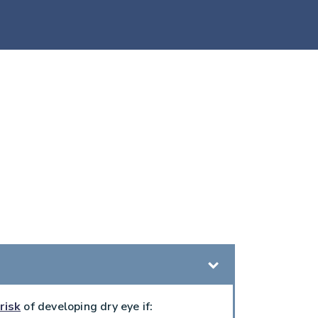
risk
of developing dry eye if: