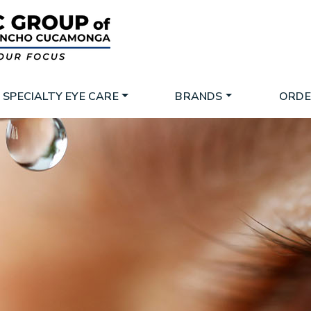
SPECIALTY EYE CARE
BRANDS
ORDE