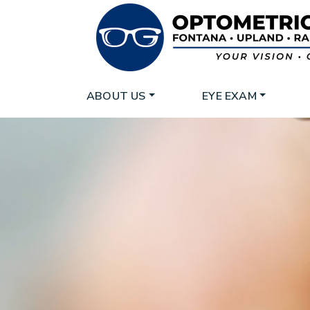
ABOUT US
EYE EXAM