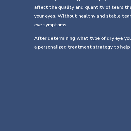
affect the quality and quantity of tears th
your eyes. Without healthy and stable tear
eye symptoms.
After determining what type of dry eye y
a personalized treatment strategy to help