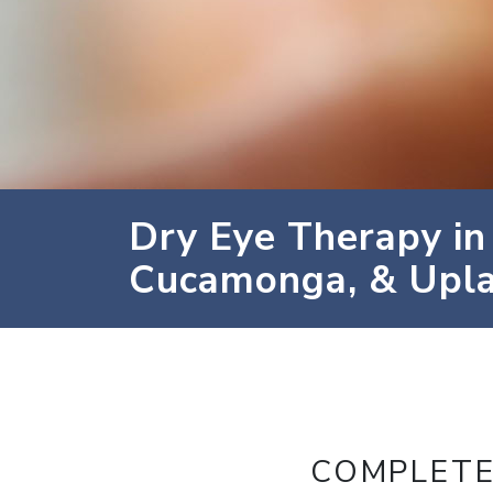
Dry Eye Therapy in
Cucamonga, & Upl
COMPLETE