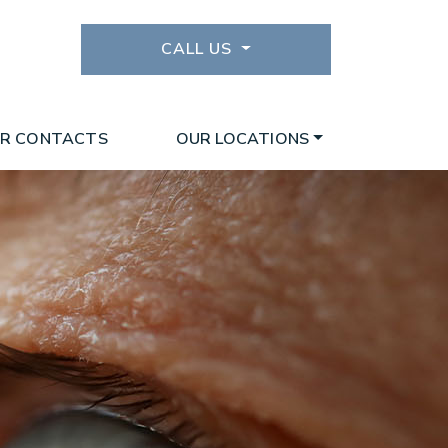
CALL US
R CONTACTS
OUR LOCATIONS