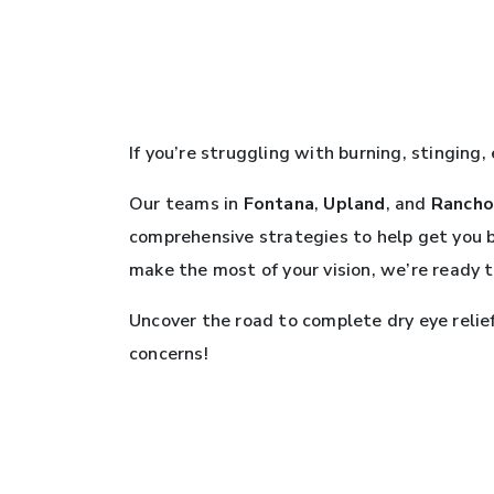
If you’re struggling with burning, stinging,
Our teams in
Fontana
,
Upland
, and
Rancho
comprehensive strategies to help get you 
make the most of your vision, we’re ready 
Uncover the road to complete dry eye relie
concerns!