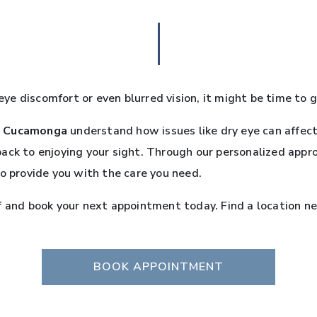
 eye discomfort or even blurred vision, it might be time to g
 Cucamonga
understand how issues like dry eye can affect 
back to enjoying your sight. Through our personalized app
to provide you with the care you need.
f and book your next appointment today. Find a location ne
BOOK APPOINTMENT