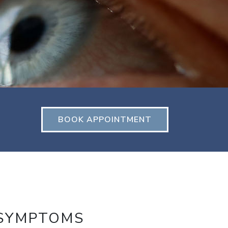
BOOK APPOINTMENT
 SYMPTOMS