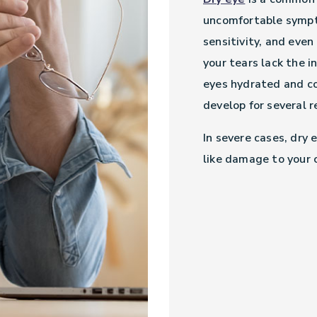
uncomfortable sympto
sensitivity, and even
your tears lack the 
eyes hydrated and co
develop for several 
In severe cases, dry 
like damage to your 