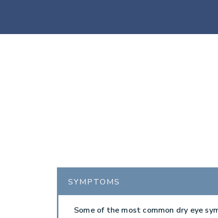
SYMPTOMS
Some of the most common dry eye s