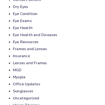
Dry Eyes
Eye Condition
Eye Exams
Eye Health
Eye Health and Diseases
Eye Resources
Frames and Lenses
Insurance
Lenses and Frames
MGD
Myopia
Office Updates
Sunglasses
Uncategorized