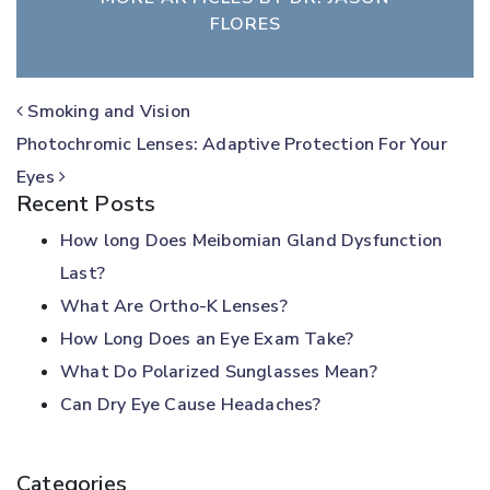
FLORES
POST NAVIGATION
Smoking and Vision
Photochromic Lenses: Adaptive Protection For Your
Eyes
Recent Posts
How long Does Meibomian Gland Dysfunction
Last?
What Are Ortho-K Lenses?
How Long Does an Eye Exam Take?
What Do Polarized Sunglasses Mean?
Can Dry Eye Cause Headaches?
Categories