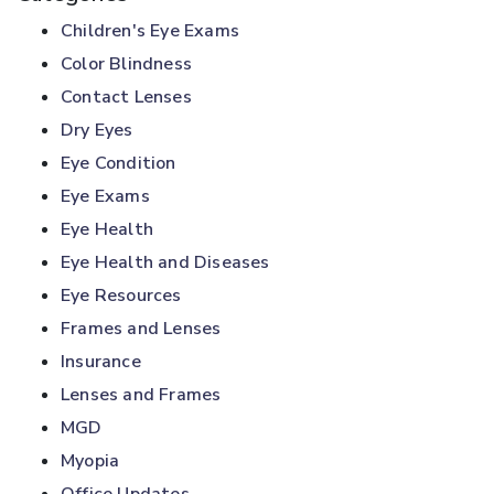
Children's Eye Exams
Color Blindness
Contact Lenses
Dry Eyes
Eye Condition
Eye Exams
Eye Health
Eye Health and Diseases
Eye Resources
Frames and Lenses
Insurance
Lenses and Frames
MGD
Myopia