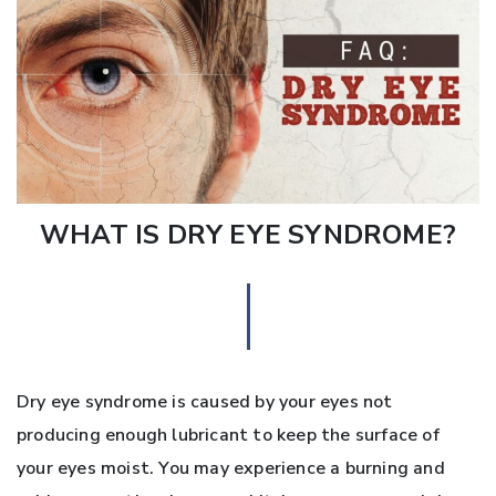
WHAT IS DRY EYE SYNDROME?
Dry eye syndrome is caused by your eyes not
producing enough lubricant to keep the surface of
your eyes moist. You may experience a burning and