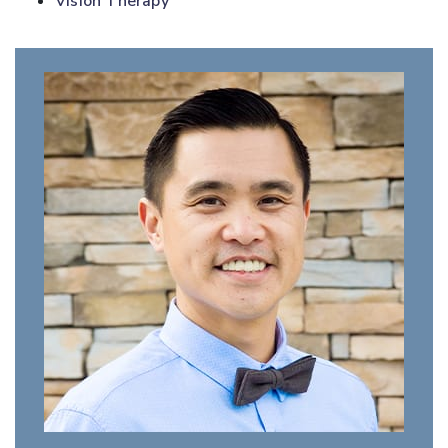
Vision Therapy