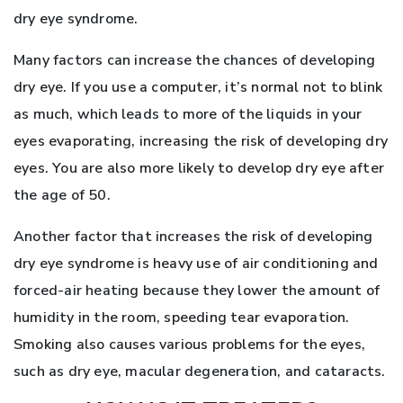
dry eye syndrome.
Many factors can increase the chances of developing
dry eye. If you use a computer, it’s normal not to blink
as much, which leads to more of the liquids in your
eyes evaporating, increasing the risk of developing dry
eyes. You are also more likely to develop dry eye after
the age of 50.
Another factor that increases the risk of developing
dry eye syndrome is heavy use of air conditioning and
forced-air heating because they lower the amount of
humidity in the room, speeding tear evaporation.
Smoking also causes various problems for the eyes,
such as dry eye, macular degeneration, and cataracts.