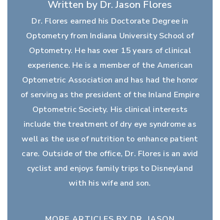
Written by Dr. Jason Flores
Dr. Flores earned his Doctorate Degree in
Optometry from Indiana University School of
Optometry. He has over 15 years of clinical
experience. He is a member of the American
Optometric Association and has had the honor
of serving as the president of the Inland Empire
Optometric Society. His clinical interests
include the treatment of dry eye syndrome as
well as the use of nutrition to enhance patient
care. Outside of the office, Dr. Flores is an avid
cyclist and enjoys family trips to Disneyland
with his wife and son.
MORE ARTICLES BY DR. JASON