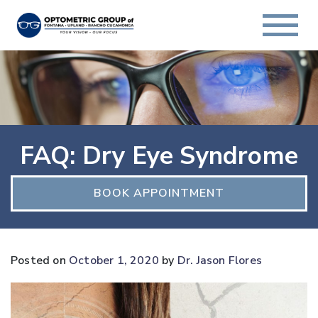
FAQ: Dry Eye Syndrome
BOOK APPOINTMENT
Posted on
October 1, 2020
by
Dr. Jason Flores