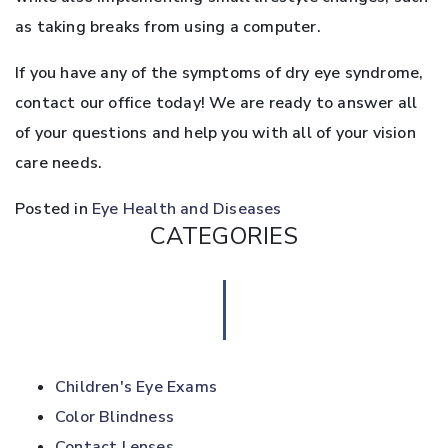
as taking breaks from using a computer.
If you have any of the symptoms of dry eye syndrome,
contact our office today! We are ready to answer all
of your questions and help you with all of your vision
care needs.
Posted in
Eye Health and Diseases
CATEGORIES
Children's Eye Exams
Color Blindness
Contact Lenses