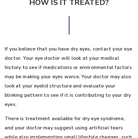
HOW IS IT TREATED?
If you believe that you have dry eyes, contact your eye
doctor. Your eye doctor will look at your medical
history to see if medications or environmental factors
may be making your eyes worse. Your doctor may also
look at your eyelid structure and evaluate your
blinking pattern to see if it is contributing to your dry
eyes.
There is treatment available for dry eye syndrome,
and your doctor may suggest using artificial tears
while also implementing small lifestyle changes, such