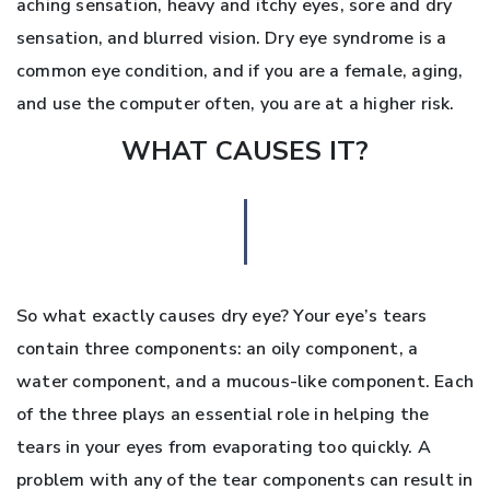
aching sensation, heavy and itchy eyes, sore and dry
sensation, and blurred vision. Dry eye syndrome is a
common eye condition, and if you are a female, aging,
and use the computer often, you are at a higher risk.
WHAT CAUSES IT?
So what exactly causes dry eye? Your eye’s tears
contain three components: an oily component, a
water component, and a mucous-like component. Each
of the three plays an essential role in helping the
tears in your eyes from evaporating too quickly. A
problem with any of the tear components can result in